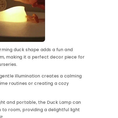
arming duck shape adds a fun and
m, making it a perfect decor piece for
rseries.
 gentle illumination creates a calming
ime routines or creating a cozy
ight and portable, the Duck Lamp can
o room, providing a delightful light
t.