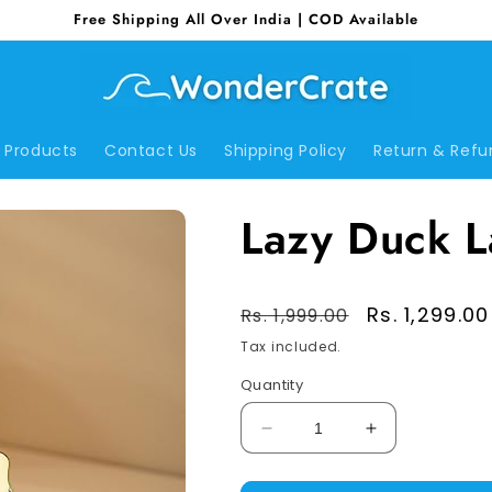
Free Shipping All Over India | COD Available
Products
Contact Us
Shipping Policy
Return & Refu
Lazy Duck 
Regular
Sale
Rs. 1,299.00
Rs. 1,999.00
price
price
Tax included.
Quantity
Decrease
Increase
quantity
quantity
for
for