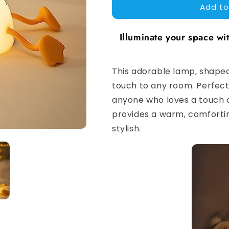
Add to
Lazy
Lazy
Duck
Duck
Lamp
Lamp
Illuminate your space w
This adorable lamp, shaped 
touch to any room. Perfect 
anyone who loves a touch o
provides a warm, comfortin
stylish.