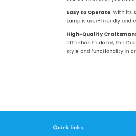
Easy to Operate
: With its
Lamp is user-friendly and c
High-Quality Craftsman
attention to detail, the Du
style and functionality in 
Quick links