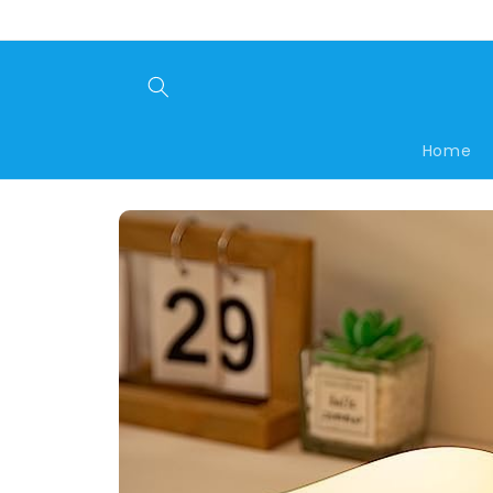
Skip to
content
Home
Skip to
product
information