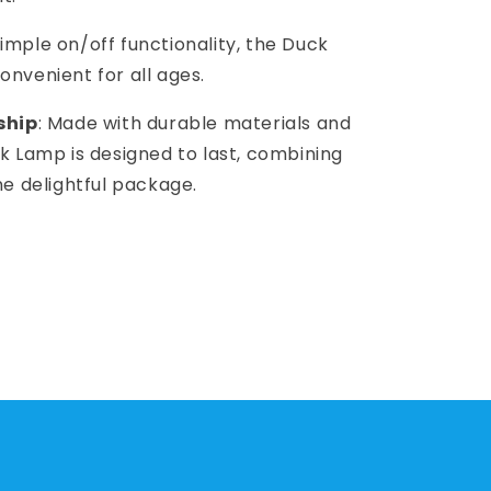
 simple on/off functionality, the Duck
onvenient for all ages.
ship
: Made with durable materials and
ck Lamp is designed to last, combining
one delightful package.