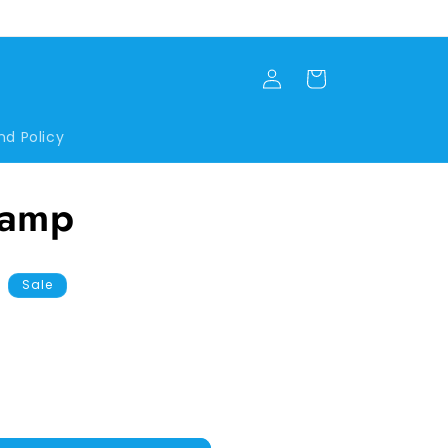
Log
Cart
in
nd Policy
Lamp
Sale