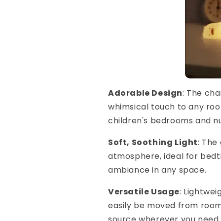
Adorable Design
: The ch
whimsical touch to any roo
children's bedrooms and nu
Soft, Soothing Light
: The
atmosphere, ideal for bedt
ambiance in any space.
Versatile Usage
: Lightwe
easily be moved from room t
source wherever you need i