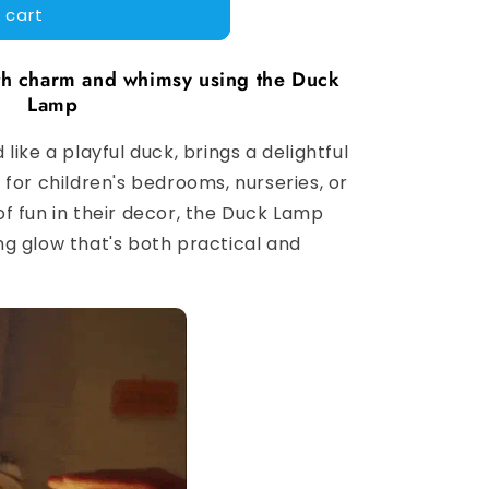
 cart
ith charm and whimsy using the Duck
Lamp
like a playful duck, brings a delightful
for children's bedrooms, nurseries, or
f fun in their decor, the Duck Lamp
g glow that's both practical and