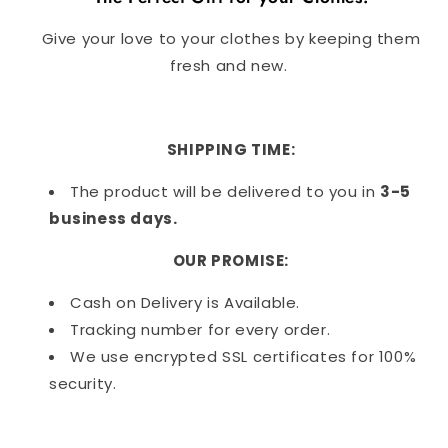
Give your love to your clothes by keeping them
fresh and new.
SHIPPING TIME:
The product will be delivered to you in
3-5
business days.
OUR PROMISE:
Cash on Delivery is Available.
Tracking number for every order.
We use encrypted SSL certificates for 100%
security.