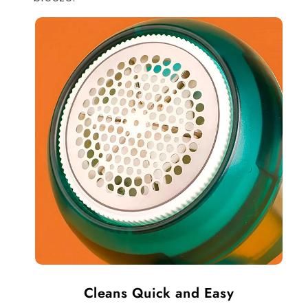
Cleans Quick and Easy