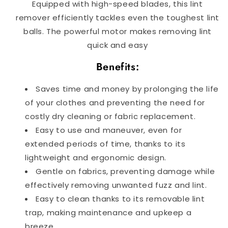
Equipped with high-speed blades, this lint
remover efficiently tackles even the toughest lint
balls.
The powerful motor makes removing lint
quick and easy
Benefits:
Saves time and money by prolonging the life
of your clothes and preventing the need for
costly dry cleaning or fabric replacement.
Easy to use and maneuver, even for
extended periods of time, thanks to its
lightweight and ergonomic design.
Gentle on fabrics, preventing damage while
effectively removing unwanted fuzz and lint.
Easy to clean thanks to its removable lint
trap, making maintenance and upkeep a
breeze.