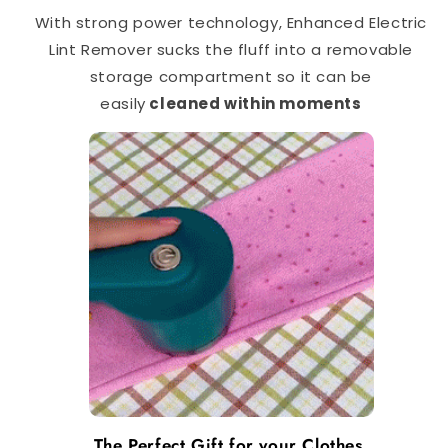
With strong power technology, Enhanced Electric
Lint Remover sucks the fluff into a removable
storage compartment so it can be
easily
cleaned within moments
The Perfect Gift for your Clothes.