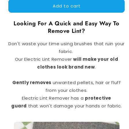
Add to cart
Electric
Electric
Lint
Lint
Remover
Remover
Looking For A Quick and Easy Way To
|
|
Remove Lint?
Premium
Premium
Quality
Quality
Don't waste your time using brushes that ruin your
fabric.
Our Electric Lint Remover
will make your old
clothes look brand new
.
Gently removes
unwanted pellets, hair or fluff
from your clothes.
Electric Lint Remover has a
protective
guard
that won't damage your hands or fabric.