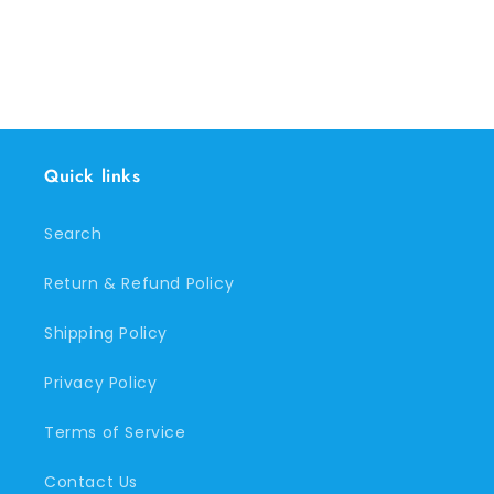
Quick links
Search
Return & Refund Policy
Shipping Policy
Privacy Policy
Terms of Service
Contact Us