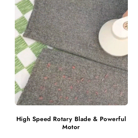
High Speed Rotary Blade & Powerful
Motor