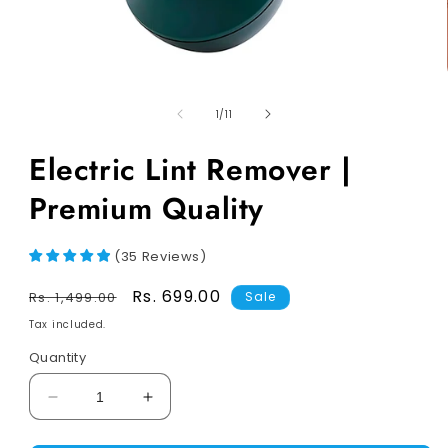
of
1
/
11
Electric Lint Remover |
Premium Quality
(
35
Reviews
)
Regular
Sale
Rs. 699.00
Rs. 1,499.00
Sale
price
price
Tax included.
Quantity
Decrease
Increase
quantity
quantity
for
for