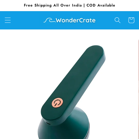
Skip to
Free Shipping All Over India | COD Available
content
Cart
Skip to
product
information