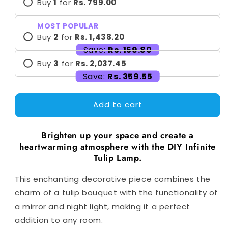
Buy
1
for
Rs. 799.00
MOST POPULAR
Buy
2
for
Rs. 1,438.20
Save:
Rs. 159.80
Buy
3
for
Rs. 2,037.45
Save:
Rs. 359.55
Add to cart
Brighten up your space and create a
heartwarming atmosphere with the DIY Infinite
Tulip Lamp.
This enchanting decorative piece combines the
charm of a tulip bouquet with the functionality of
a mirror and night light, making it a perfect
addition to any room.