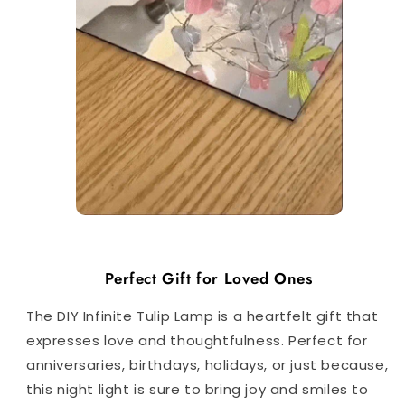
Perfect Gift for Loved Ones
The DIY Infinite Tulip Lamp is a heartfelt gift that
expresses love and thoughtfulness. Perfect for
anniversaries, birthdays, holidays, or just because,
this night light is sure to bring joy and smiles to