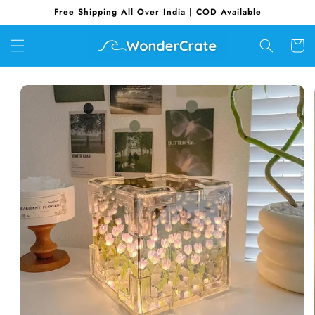
Skip to
Free Shipping All Over India | COD Available
content
Cart
Skip to
product
information