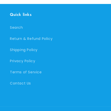
Quick links
Search
Return & Refund Policy
Shipping Policy
Privacy Policy
Terms of Service
Contact Us