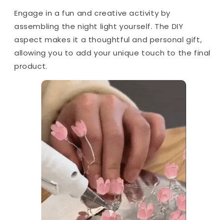
Engage in a fun and creative activity by
assembling the night light yourself. The DIY
aspect makes it a thoughtful and personal gift,
allowing you to add your unique touch to the final
product.