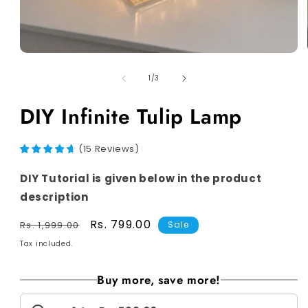
of
1
/
3
DIY Infinite Tulip Lamp
(
15
Reviews
)
DIY Tutorial is given below in the product
description
Regular
Sale
Rs. 799.00
Rs. 1,999.00
Sale
price
price
Tax included.
Buy more, save more!