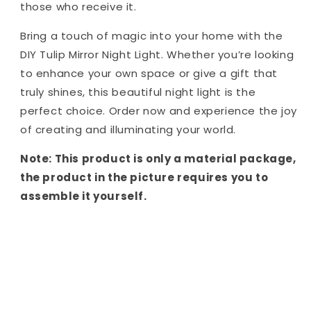
those who receive it.
Bring a touch of magic into your home with the
DIY Tulip Mirror Night Light. Whether you’re looking
to enhance your own space or give a gift that
truly shines, this beautiful night light is the
perfect choice. Order now and experience the joy
of creating and illuminating your world.
Note: This product is only a material package,
the product in the picture requires you to
assemble it yourself.