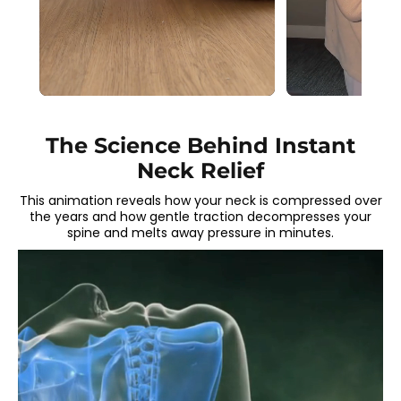
The Science Behind Instant
Neck Relief
This animation reveals how your neck is compressed over
the years and how gentle traction decompresses your
spine and melts away pressure in minutes.