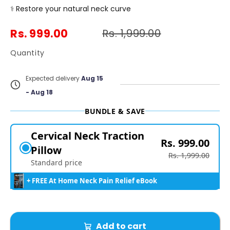
⚕️
Restore your natural neck curve
Rs. 999.00
Rs. 1,999.00
Quantity
Expected delivery
Aug 15
- Aug 18
BUNDLE & SAVE
Cervical Neck Traction
Rs. 999.00
Pillow
Rs. 1,999.00
Standard price
+ FREE At Home Neck Pain Relief eBook
Add to cart