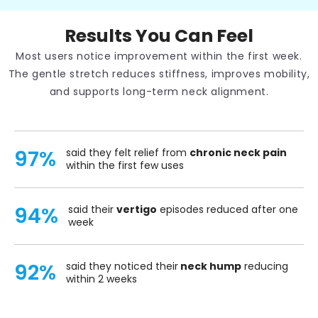
Results You Can Feel
Most users notice improvement within the first week.
The gentle stretch reduces stiffness, improves mobility,
and supports long-term neck alignment.
97%
said they felt relief from
chronic neck pain
within the first few uses
94%
said their
vertigo
episodes reduced after one
week
92%
said they noticed their
neck hump
reducing
within 2 weeks