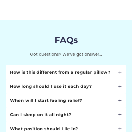
FAQs
Got questions? We’ve got answer...
How is this different from a regular pillow?
Regular pillows simply provide cushioning. Our Cervical
How long should I use it each day?
Neck Traction Pillow is a medical device designed with
a precise 15° therapeutic angle that creates gentle
Start with 5 minutes daily and gradually increase to 10
traction, decompresses your spine, and restores
When will I start feeling relief?
minutes as your neck adapts. Most users find 10
natural cervical curvature. It's engineered based on
minutes perfect for optimal results without overdoing
Many users report immediate relief from tension
spinal biomechanics, not just comfort.
it.
Can I sleep on it all night?
within the first session. Significant improvement
typically occurs within 1-2 weeks of daily use. Full
No, this is designed for therapeutic traction sessions,
therapeutic benefits develop over 4-8 weeks as your
What position should I lie in?
not overnight sleeping. Extended use can