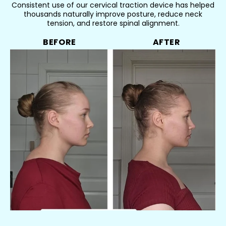
Consistent use of our cervical traction device has helped
thousands naturally improve posture, reduce neck
tension, and restore spinal alignment.
BEFORE
AFTER