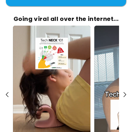
Going viral all over the internet...