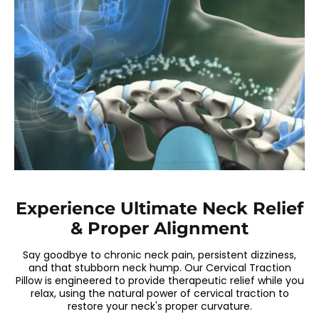
Experience Ultimate Neck Relief
& Proper Alignment
Say goodbye to chronic neck pain, persistent dizziness,
and that stubborn neck hump. Our Cervical Traction
Pillow is engineered to provide therapeutic relief while you
relax, using the natural power of cervical traction to
restore your neck's proper curvature.